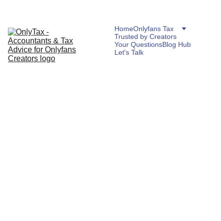
Home
Onlyfans Tax
Trusted by Creators
Your Questions
Blog Hub
Let's Talk